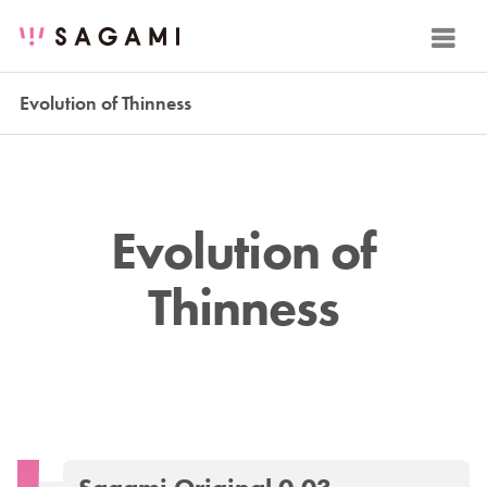
Evolution of Thinness
Evolution of
Thinness