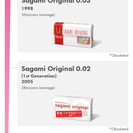
Sagami
Original 0.03
1998
35microns (average)
*Obsoleted
Sagami
Original 0.02
(1st Generation)
2005
28microns (average)
*Obsoleted