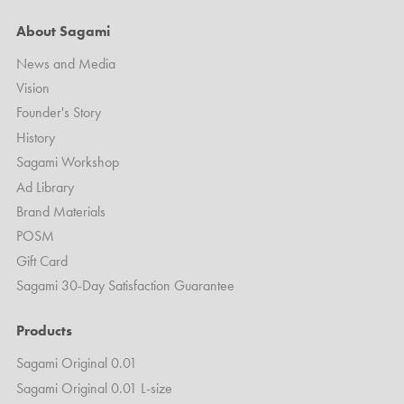
About Sagami
News and Media
Vision
Founder's Story
History
Sagami Workshop
Ad Library
Brand Materials
POSM
Gift Card
Sagami 30-Day Satisfaction Guarantee
Products
Sagami Original 0.01
Sagami Original 0.01 L-size