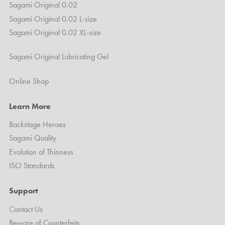
Sagami Original 0.02
Sagami Original 0.02 L-size
Sagami Original 0.02 XL-size
Sagami Original Lubricating Gel
Online Shop
Learn More
Backstage Heroes
Sagami Quality
Evolution of Thinness
ISO Standards
Support
Contact Us
Beware of Counterfeits