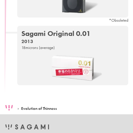
*Obsoleted
Sagami
Original 0.01
2013
18microns (average)
Evolution of Thinness