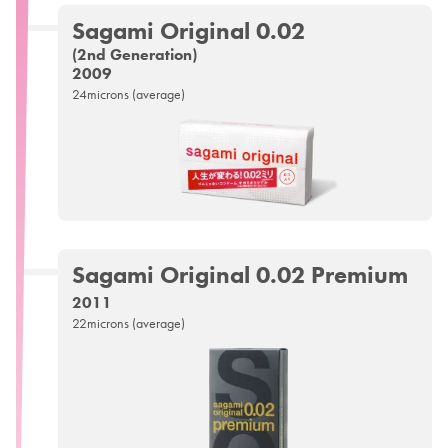
Sagami
Original 0.02
(2nd Generation)
2009
24microns (average)
Sagami
Original 0.02
Premium
2011
22microns (average)