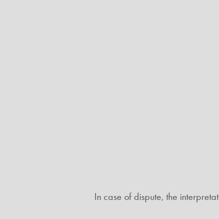
In case of dispute, the interpret