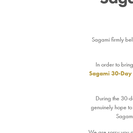
Sagami firmly beli
In order to brin
Sagami 30-Day 
During the 30-da
genuinely hope to 
Sagami'
We are sorry you ar