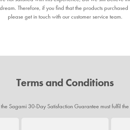
dream. Therefore, if you find that the products purchased a
please get in touch with our customer service team.
Terms and Conditions
r the Sagami 30-Day Satisfaction Guarantee must fulfil the 