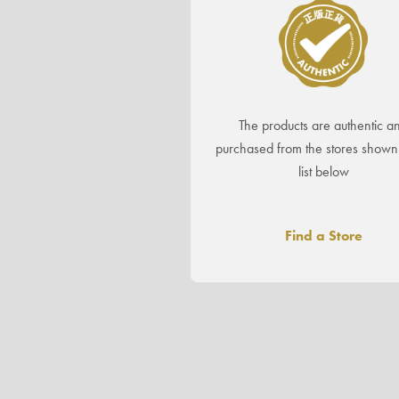
The products are authentic a
purchased from the stores shown 
list below
Find a Store