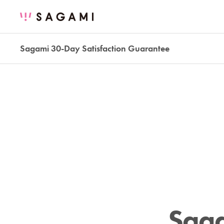
Sagami 30-Day Satisfaction Guarantee
Saga