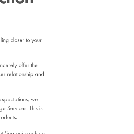
ling closer to your
ncerely offer the
ser relationship and
 expectations, we
e Services. This is
roducts.
that Sagami can help