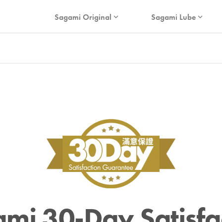
Sagami Original
Sagami Lube
expand_more
expand_more
mi 30-Day Satisfa