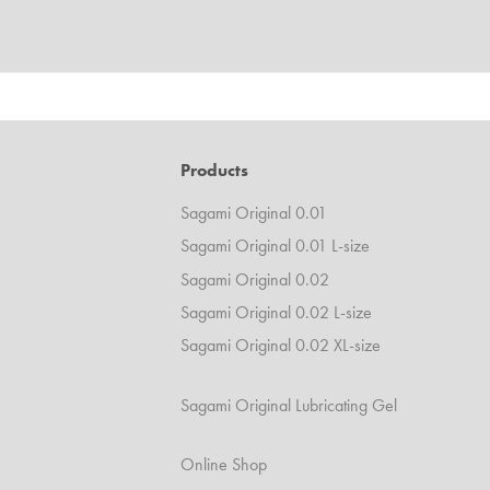
Products
Sagami Original 0.01
Sagami Original 0.01 L-size
Sagami Original 0.02
Sagami Original 0.02 L-size
Sagami Original 0.02 XL-size
Sagami Original Lubricating Gel
Online Shop