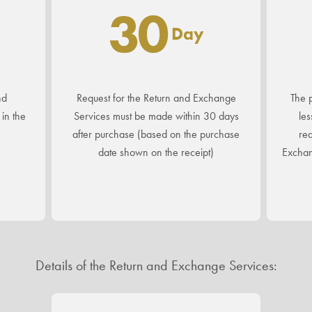
30
Day
nd
Request for the Return and Exchange
The p
in the
Services must be made within 30 days
les
after purchase (based on the purchase
req
date shown on the receipt)
Exchan
Details of the Return and Exchange Services: