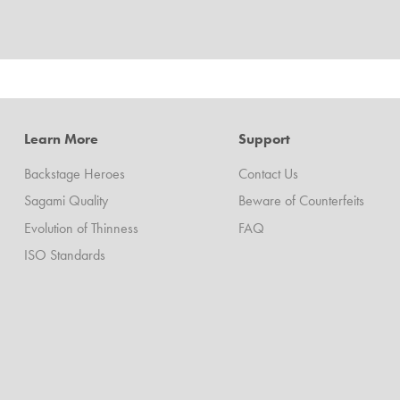
Learn More
Support
Backstage Heroes
Contact Us
Sagami Quality
Beware of Counterfeits
Evolution of Thinness
FAQ
ISO Standards