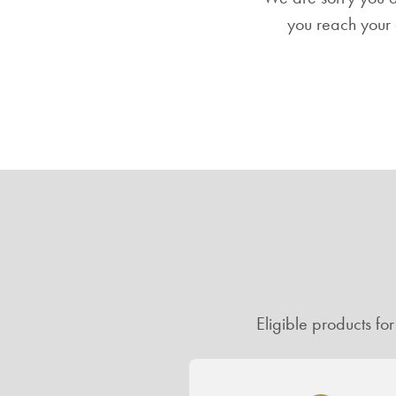
you reach your 
Eligible products fo