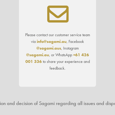
Please contact our customer service team
via
info@sagami.au
, Facebook
@sagami.aus
, Instagram
@sagami.au
, or WhatsApp
+61 426
001 336
to share your experience and
feedback.
ation and decision of Sagami regarding all issues and dispu