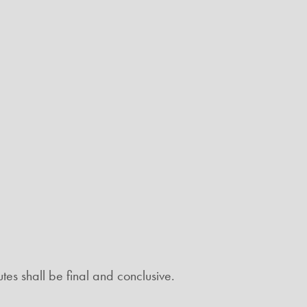
tes shall be final and conclusive.