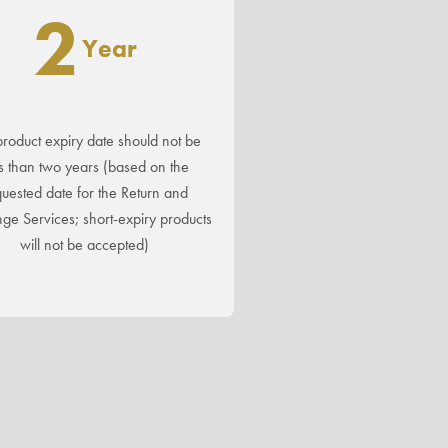
2
Year
roduct expiry date should not be
s than two years (based on the
uested date for the Return and
ge Services; short-expiry products
will not be accepted)