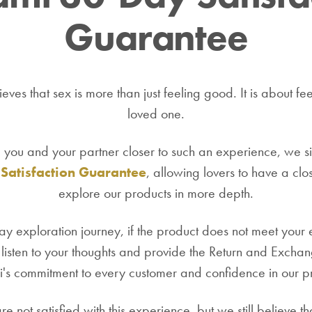
Guarantee
eves that sex is more than just feeling good. It is about fee
loved one.
g you and your partner closer to such an experience, we si
Satisfaction Guarantee
, allowing lovers to have a clo
explore our products in more depth.
y exploration journey, if the product does not meet your
listen to your thoughts and provide the Return and Exchang
s commitment to every customer and confidence in our p
e not satisfied with this experience, but we still believe 