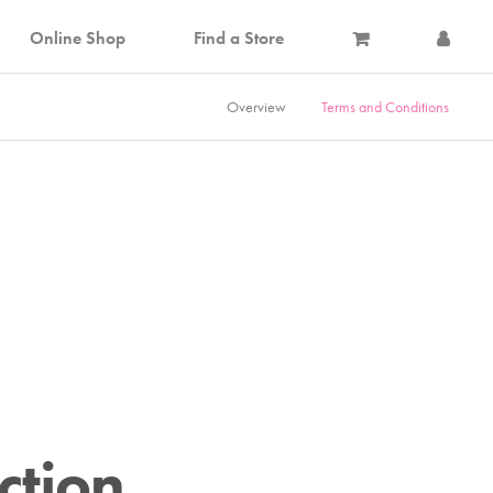
Online Shop
Find a Store
Overview
Terms and Conditions
ction