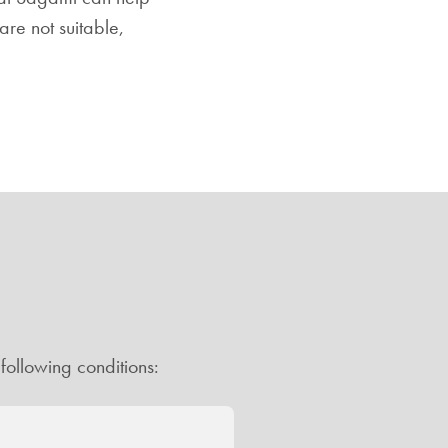
re not suitable,
following conditions: