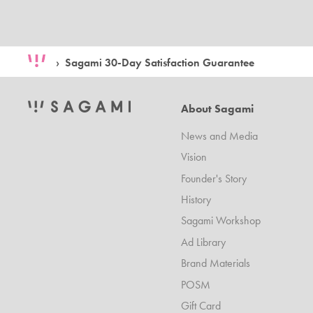
Sagami 30-Day Satisfaction Guarantee
About Sagami
News and Media
Vision
Founder's Story
History
Sagami Workshop
Ad Library
Brand Materials
POSM
Gift Card